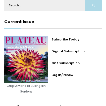
Current Issue
Subscribe Today
Digital Subscription
Gift Subscription
Log In/Renew
Greg Stivland of Bullington
Gardens