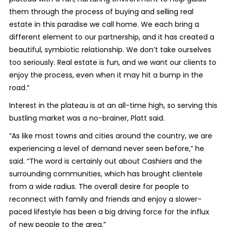
them through the process of buying and selling real
estate in this paradise we call home. We each bring a
different element to our partnership, and it has created a
beautiful, symbiotic relationship. We don’t take ourselves
too seriously. Real estate is fun, and we want our clients to
enjoy the process, even when it may hit a bump in the
road.”
Interest in the plateau is at an all-time high, so serving this
bustling market was a no-brainer, Platt said.
“As like most towns and cities around the country, we are
experiencing a level of demand never seen before,” he
said. “The word is certainly out about Cashiers and the
surrounding communities, which has brought clientele
from a wide radius. The overall desire for people to
reconnect with family and friends and enjoy a slower-
paced lifestyle has been a big driving force for the influx
of new people to the area.”