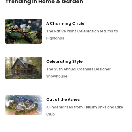
Trending In Home & Garden
A Charming Circle
The Native Plant Celebration returns to
Highlands
Celebrating Style
The 29th Annual Cashiers Designer
Showhouse
Out of the Ashes
A Phoenix rises from Trillium Links and Lake
Club