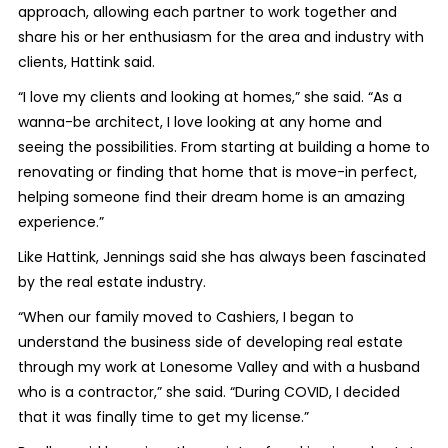
approach, allowing each partner to work together and
share his or her enthusiasm for the area and industry with
clients, Hattink said.
“I love my clients and looking at homes,” she said. “As a
wanna-be architect, I love looking at any home and
seeing the possibilities. From starting at building a home to
renovating or finding that home that is move-in perfect,
helping someone find their dream home is an amazing
experience.”
Like Hattink, Jennings said she has always been fascinated
by the real estate industry.
“When our family moved to Cashiers, I began to
understand the business side of developing real estate
through my work at Lonesome Valley and with a husband
who is a contractor,” she said. “During COVID, I decided
that it was finally time to get my license.”