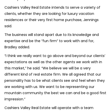
Cashiers Valley Real Estate intends to serve a variety of
clients, whether they are looking for luxury vacation
residences or their very first home purchase, Jennings
said.
The business will stand apart due to its knowledge and
expertise and be the “fun firm” to work with and for,
Bradley added.
“I think we really want to go above and beyond our clients’
expectations as well as the other agents we work with in
this market,” he said. “We believe we will be a very
different kind of real estate firm. We all agreed that our
personality has to be what clients see and feel when they
are working with us. We want to be representing our
mountain community the best we can and be a good first
impression.”
Cashiers Valley Real Estate will operate with a team