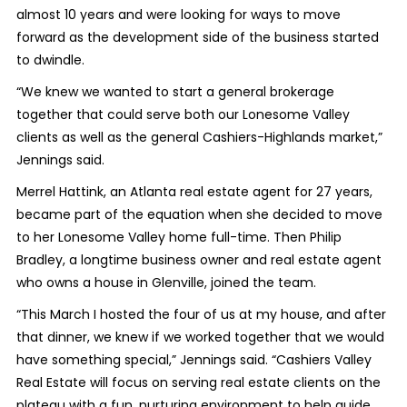
almost 10 years and were looking for ways to move
forward as the development side of the business started
to dwindle.
“We knew we wanted to start a general brokerage
together that could serve both our Lonesome Valley
clients as well as the general Cashiers-Highlands market,”
Jennings said.
Merrel Hattink, an Atlanta real estate agent for 27 years,
became part of the equation when she decided to move
to her Lonesome Valley home full-time. Then Philip
Bradley, a longtime business owner and real estate agent
who owns a house in Glenville, joined the team.
“This March I hosted the four of us at my house, and after
that dinner, we knew if we worked together that we would
have something special,” Jennings said. “Cashiers Valley
Real Estate will focus on serving real estate clients on the
plateau with a fun, nurturing environment to help guide