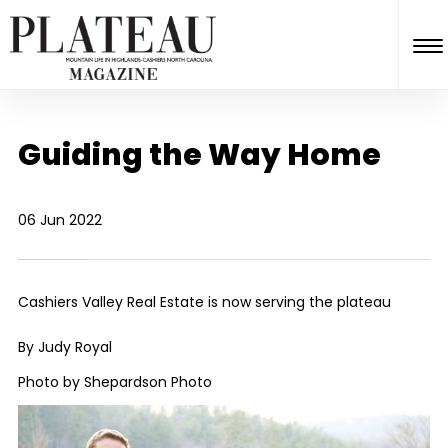
Guiding the Way Home
06 Jun 2022
Cashiers Valley Real Estate is now serving the plateau
By Judy Royal
Photo by Shepardson Photo