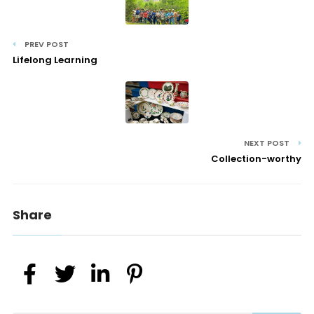
PREV POST
Lifelong Learning
NEXT POST
Collection-worthy
Share