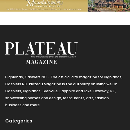
Highlands, Cashiers NC - The official city magazine for Highlands,
Cashiers NC. Plateau Magazine is the authority on living well in
Cashiers, Highlands, Glenville, Sapphire and Lake Toxaway, NC,
showcasing homes and design, restaurants, arts, fashion,
business and more.
Categories