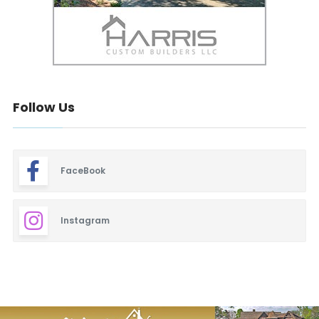
Follow Us
FaceBook
Instagram