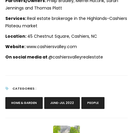
Partners/Owners:
Philip Bradley, Merrel Hattink, Sarah
Jennings and Thomas Platt
Services:
Real estate brokerage in the Highlands-Cashiers
Plateau market
Location:
45 Chestnut Square, Cashiers, NC
Website:
www.cashiersvalley.com
On social media at
@cashiersvalleyrealestate
CATEGORIES :
HOME & GARDEN
JUNE-JUL 2022
PEOPLE