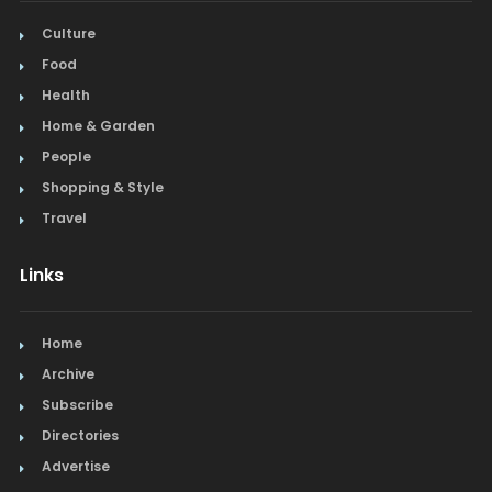
Culture
Food
Health
Home & Garden
People
Shopping & Style
Travel
Links
Home
Archive
Subscribe
Directories
Advertise