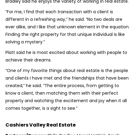
Bradley said he enjoys the variety of working in real estate.
“For me, I find that each transaction with a client is
different in a refreshing way,” he said. “No two deals are
ever alike, and I like that unknown element in the equation.
Finding the right property for that unique individual is like
solving a mystery.”
Platt said he is most excited about working with people to
achieve their dreams.
“One of my favorite things about real estate is the people
and clients I have met and the friendships that have been
created,” he said. “The entire process, from getting to
know a client, then matching them with their perfect
property and watching the excitement and joy when it all
comes together, is a sight to see.”
Cashiers Valley Real Estate