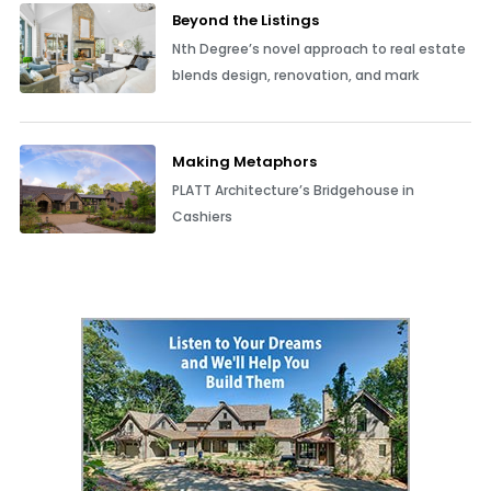
Beyond the Listings
Nth Degree’s novel approach to real estate
blends design, renovation, and mark
Making Metaphors
PLATT Architecture’s Bridgehouse in
Cashiers