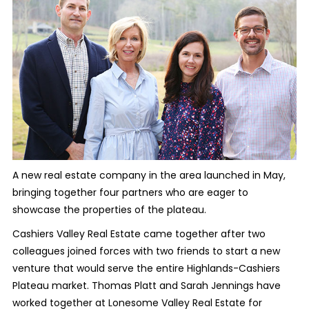
A new real estate company in the area launched in May,
bringing together four partners who are eager to
showcase the properties of the plateau.
Cashiers Valley Real Estate came together after two
colleagues joined forces with two friends to start a new
venture that would serve the entire Highlands-Cashiers
Plateau market. Thomas Platt and Sarah Jennings have
worked together at Lonesome Valley Real Estate for