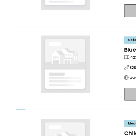
Caf
Blue
423
82
ww
Mexi
Chil