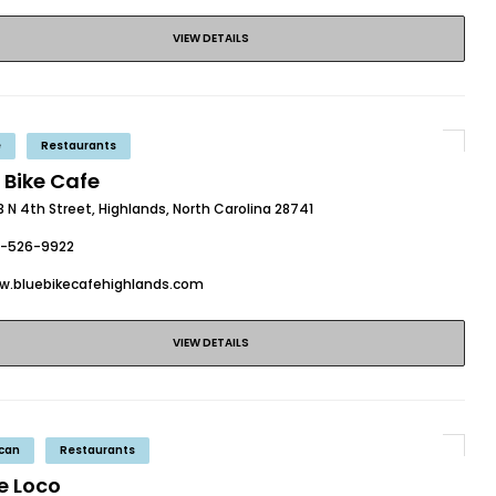
VIEW DETAILS
e
Restaurants
 Bike Cafe
 N 4th Street, Highlands, North Carolina 28741
8-526-9922
w.bluebikecafehighlands.com
VIEW DETAILS
can
Restaurants
e Loco