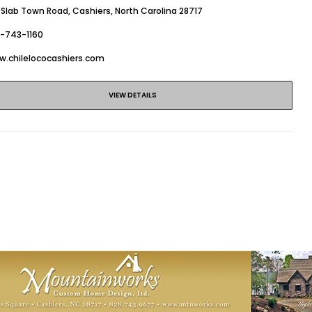
 Slab Town Road, Cashiers, North Carolina 28717
8-743-1160
w.chilelococashiers.com
VIEW DETAILS