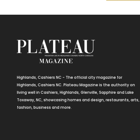
Highlands, Cashiers NC - The official city magazine for
Highlands, Cashiers NC. Plateau Magazine is the authority on
living well in Cashiers, Highlands, Glenville, Sapphire and Lake
Toxaway, NC, showcasing homes and design, restaurants, arts,
fashion, business and more.