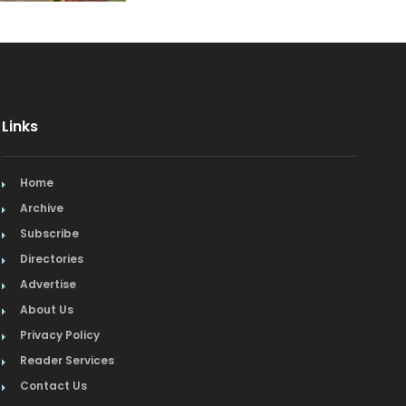
Event Facilities
Fabrics & Upholstery
Fine Dining
Links
Flooring & Rugs
Home
French
Archive
Furniture
Subscribe
Directories
Gifts
Advertise
About Us
Home Builders & Remodelers
Privacy Policy
Home Decor
Reader Services
Contact Us
Hotels