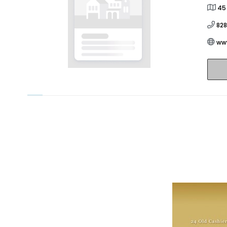
45
82
ww