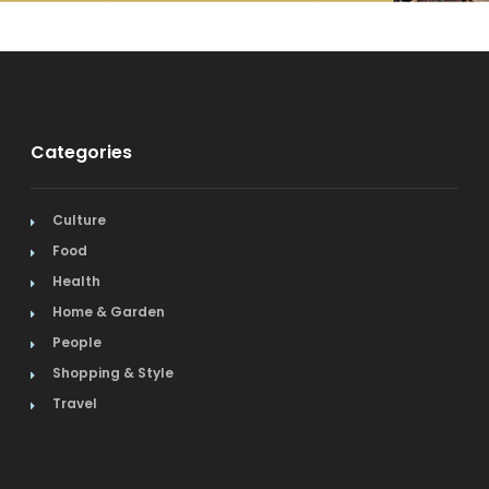
Categories
Culture
Food
Health
Home & Garden
People
Shopping & Style
Travel