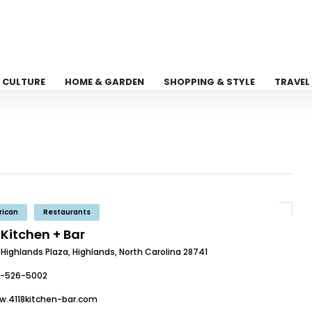
CULTURE
HOME & GARDEN
SHOPPING & STYLE
TRAVEL
rican
Restaurants
 Kitchen + Bar
 Highlands Plaza, Highlands, North Carolina 28741
8-526-5002
w.4118kitchen-bar.com