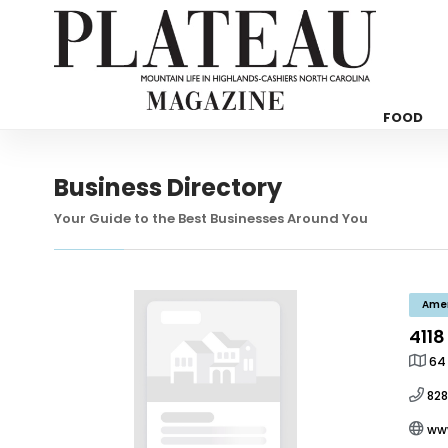
FOOD
Business Directory
Your Guide to the Best Businesses Around You
Ame
4118
64
82
ww