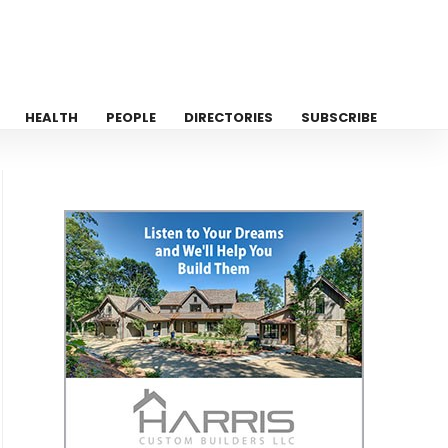
HEALTH
PEOPLE
DIRECTORIES
SUBSCRIBE