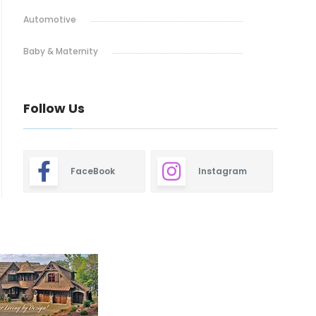
Automotive
Baby & Maternity
Bakery
Follow Us
Barbeque
Bars & Pubs
FaceBook
Instagram
Blinds & Shutters
Burgers
Cafe
Closets
Dentistry