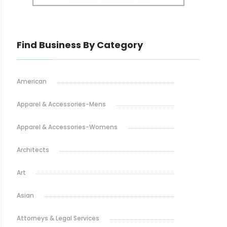
Find Business By Category
American
Apparel & Accessories-Mens
Apparel & Accessories-Womens
Architects
Art
Asian
Attorneys & Legal Services