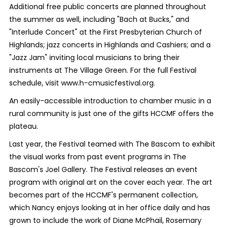
Additional free public concerts are planned throughout
the summer as well, including "Bach at Bucks," and
"Interlude Concert" at the First Presbyterian Church of
Highlands; jazz concerts in Highlands and Cashiers; and a
"Jazz Jam" inviting local musicians to bring their
instruments at The Village Green. For the full Festival
schedule, visit www.h-cmusicfestival.org.
An easily-accessible introduction to chamber music in a
rural community is just one of the gifts HCCMF offers the
plateau.
Last year, the Festival teamed with The Bascom to exhibit
the visual works from past event programs in The
Bascom's Joel Gallery. The Festival releases an event
program with original art on the cover each year. The art
becomes part of the HCCMF's permanent collection,
which Nancy enjoys looking at in her office daily and has
grown to include the work of Diane McPhail, Rosemary