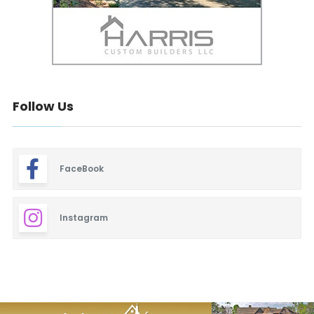
Follow Us
FaceBook
Instagram