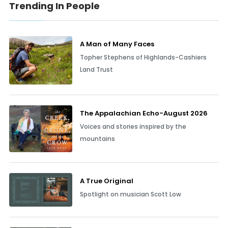
Trending In People
A Man of Many Faces
Topher Stephens of Highlands-Cashiers
Land Trust
The Appalachian Echo-August 2026
Voices and stories inspired by the
mountains
A True Original
Spotlight on musician Scott Low