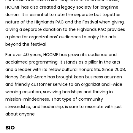
HCCMF has also created a legacy society for longtime
donors.
It is essential to note the separate but together
nature of the Highlands PAC and the Festival when giving.
Giving a separate donation to the Highlands PAC provides
a place for organizations' audiences to enjoy the arts
beyond the festival.
For over 40 years, HCCMF has grown its audience and
acclaimed programming. It stands as a pillar in the arts
and a leader with its fellow cultural nonprofits. Since 2008,
Nancy Gould-Aaron has brought keen business acumen
and friendly customer service to an organizational-wide
winning equation, surviving hardships and thriving in
mission-mindedness. That type of community
stewardship, and leadership, is sure to resonate with just
about anyone.
BIO