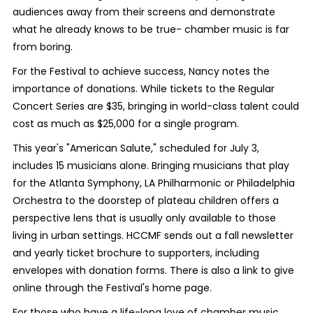
audiences away from their screens and demonstrate
what he already knows to be true- chamber music is far
from boring.
For the Festival to achieve success, Nancy notes the
importance of donations. While tickets to the Regular
Concert Series are $35, bringing in world-class talent could
cost as much as $25,000 for a single program.
This year's "American Salute," scheduled for July 3,
includes 15 musicians alone. Bringing musicians that play
for the Atlanta Symphony, LA Philharmonic or Philadelphia
Orchestra to the doorstep of plateau children offers a
perspective lens that is usually only available to those
living in urban settings. HCCMF sends out a fall newsletter
and yearly ticket brochure to supporters, including
envelopes with donation forms. There is also a link to give
online through the Festival's home page.
For those who have a life-long love of chamber music,