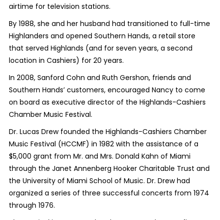
airtime for television stations.
By 1988, she and her husband had transitioned to full-time
Highlanders and opened Southern Hands, a retail store
that served Highlands (and for seven years, a second
location in Cashiers) for 20 years.
In 2008, Sanford Cohn and Ruth Gershon, friends and
Southern Hands’ customers, encouraged Nancy to come
on board as executive director of the Highlands-Cashiers
Chamber Music Festival.
Dr. Lucas Drew founded the Highlands-Cashiers Chamber
Music Festival (HCCMF) in 1982 with the assistance of a
$5,000 grant from Mr. and Mrs. Donald Kahn of Miami
through the Janet Annenberg Hooker Charitable Trust and
the University of Miami School of Music. Dr. Drew had
organized a series of three successful concerts from 1974
through 1976.