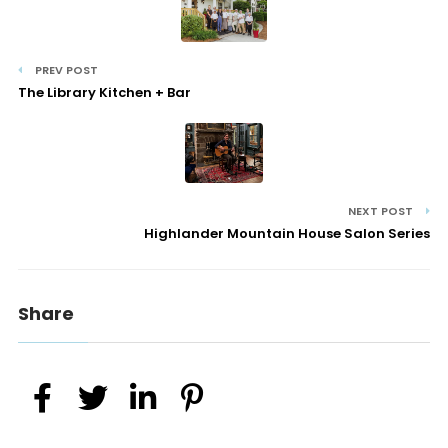
PREV POST
The Library Kitchen + Bar
NEXT POST
Highlander Mountain House Salon Series
Share