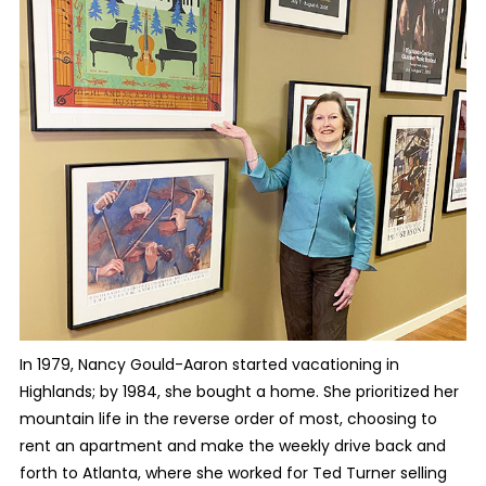
In 1979, Nancy Gould-Aaron started vacationing in
Highlands; by 1984, she bought a home. She prioritized her
mountain life in the reverse order of most, choosing to
rent an apartment and make the weekly drive back and
forth to Atlanta, where she worked for Ted Turner selling