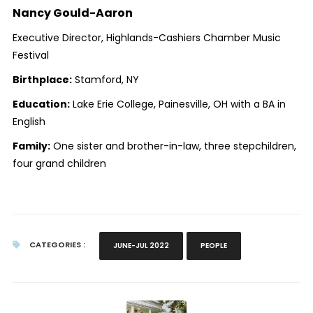
Nancy Gould-Aaron
Executive Director, Highlands-Cashiers Chamber Music
Festival
Birthplace:
Stamford, NY
Education:
Lake Erie College, Painesville, OH with a BA in
English
Family:
One sister and brother-in-law, three stepchildren,
four grand children
CATEGORIES :
JUNE-JUL 2022
PEOPLE