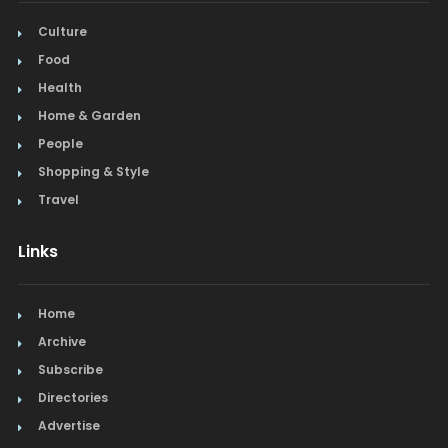
Culture
Food
Health
Home & Garden
People
Shopping & Style
Travel
Links
Home
Archive
Subscribe
Directories
Advertise