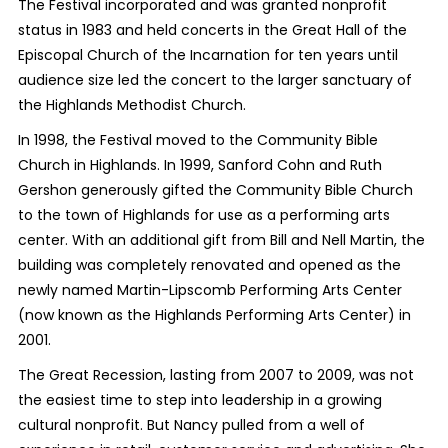
The Festival incorporated and was granted nonprofit
status in 1983 and held concerts in the Great Hall of the
Episcopal Church of the Incarnation for ten years until
audience size led the concert to the larger sanctuary of
the Highlands Methodist Church.
In 1998, the Festival moved to the Community Bible
Church in Highlands. In 1999, Sanford Cohn and Ruth
Gershon generously gifted the Community Bible Church
to the town of Highlands for use as a performing arts
center. With an additional gift from Bill and Nell Martin, the
building was completely renovated and opened as the
newly named Martin-Lipscomb Performing Arts Center
(now known as the Highlands Performing Arts Center) in
2001.
The Great Recession, lasting from 2007 to 2009, was not
the easiest time to step into leadership in a growing
cultural nonprofit. But Nancy pulled from a well of