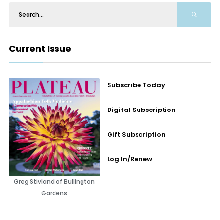
Current Issue
Subscribe Today
Digital Subscription
Gift Subscription
Log In/Renew
Greg Stivland of Bullington
Gardens