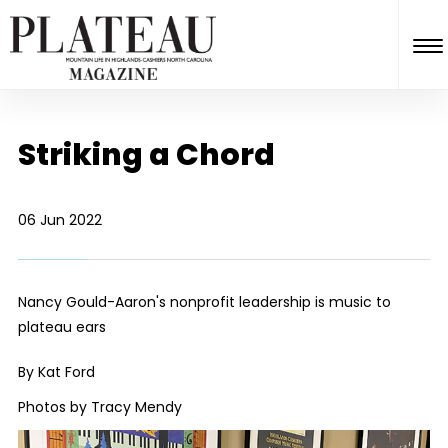
Striking a Chord
06 Jun 2022
Nancy Gould-Aaron's nonprofit leadership is music to
plateau ears
By Kat Ford
Photos by Tracy Mendy