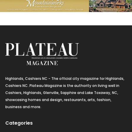
Highlands, Cashiers NC - The official city magazine for Highlands,
Cashiers NC. Plateau Magazine is the authority on living well in
Cashiers, Highlands, Glenville, Sapphire and Lake Toxaway, NC,
showcasing homes and design, restaurants, arts, fashion,
business and more.
Categories