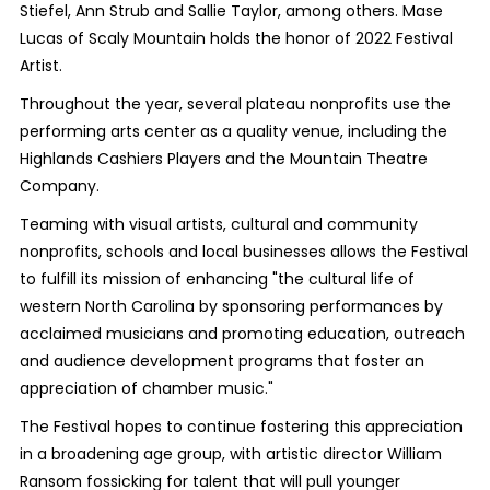
Stiefel, Ann Strub and Sallie Taylor, among others. Mase
Lucas of Scaly Mountain holds the honor of 2022 Festival
Artist.
Throughout the year, several plateau nonprofits use the
performing arts center as a quality venue, including the
Highlands Cashiers Players and the Mountain Theatre
Company.
Teaming with visual artists, cultural and community
nonprofits, schools and local businesses allows the Festival
to fulfill its mission of enhancing "the cultural life of
western North Carolina by sponsoring performances by
acclaimed musicians and promoting education, outreach
and audience development programs that foster an
appreciation of chamber music."
The Festival hopes to continue fostering this appreciation
in a broadening age group, with artistic director William
Ransom fossicking for talent that will pull younger