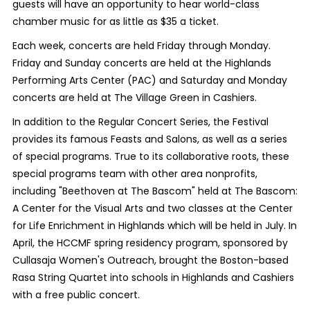
guests will have an opportunity to hear world-class
chamber music for as little as $35 a ticket.
Each week, concerts are held Friday through Monday.
Friday and Sunday concerts are held at the Highlands
Performing Arts Center (PAC) and Saturday and Monday
concerts are held at The Village Green in Cashiers.
In addition to the Regular Concert Series, the Festival
provides its famous Feasts and Salons, as well as a series
of special programs. True to its collaborative roots, these
special programs team with other area nonprofits,
including "Beethoven at The Bascom" held at The Bascom:
A Center for the Visual Arts and two classes at the Center
for Life Enrichment in Highlands which will be held in July. In
April, the HCCMF spring residency program, sponsored by
Cullasaja Women's Outreach, brought the Boston-based
Rasa String Quartet into schools in Highlands and Cashiers
with a free public concert.