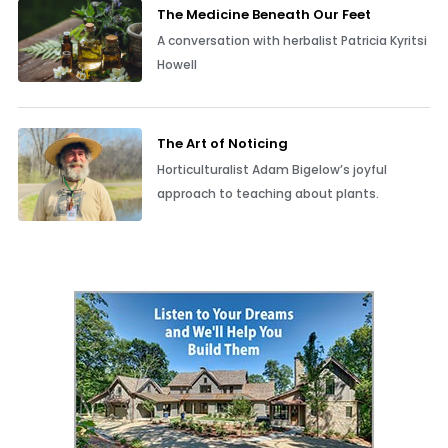
The Medicine Beneath Our Feet
A conversation with herbalist Patricia Kyritsi
Howell
The Art of Noticing
Horticulturalist Adam Bigelow’s joyful
approach to teaching about plants.