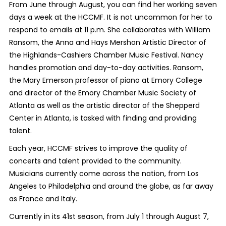
From June through August, you can find her working seven
days a week at the HCCMF. It is not uncommon for her to
respond to emails at 11 p.m. She collaborates with William
Ransom, the
Anna and Hays Mershon Artistic Director of
the Highlands-Cashiers Chamber Music Festival
. Nancy
handles promotion and day-to-day activities. Ransom,
the Mary Emerson professor of piano at Emory College
and director of the Emory Chamber Music Society of
Atlanta as well as the artistic director of the Shepperd
Center in Atlanta, is tasked with finding and providing
talent.
Each year, HCCMF strives to improve the quality of
concerts and talent provided to the community.
Musicians currently come across the nation, from Los
Angeles to Philadelphia and around the globe, as far away
as France and Italy.
Currently in its 41st season, from July 1 through August 7,