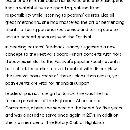
experience in retail, customer service and advertising. She
kept a watchful eye on spending, valuing fiscal
responsibility while listening to patrons' desires. Like all
great merchants, she had mastered the art of befriending
clients, offering personalized service and taking care to
ensure concert goers enjoyed the Festival.
In heeding patrons' feedback, Nancy suggested a new
concept to the Festival's board—short concerts with hors
d'oeuvres, similar to the Festival's popular Feasts events,
but scheduled earlier to avoid conflict with dinner. Now,
the Festival hosts more of these Salons than Feasts, yet
both events are vital for financial support.
Leadership is not foreign to Nancy. She was the first
female president of the Highlands Chamber of
Commerce, where she served on the board for five years
and was elected to serve once again in 2014. In addition,
she is a member of The Rotary Club of Highlands.